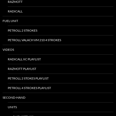
RAZMOTT
RADICALL
FUEL UNIT
PETROLL 2 STROKES
PETROLL VALACH VM 210 4 STROKES
VIDEOS
RADICALL XC PLAYLIST
RAZMOTT PLAYLIST
PETROLL 2 STOKES PLAYLIST
PETROLL 4 STROKES PLAYLIST
SECOND-HAND
UNITS