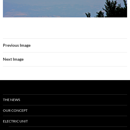
Previous Image
Next Image
THE NEWS
OUR CONCEPT
ELECTRIC UNIT