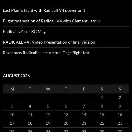
Last Plain’s flight with Radicall V4 power unit
Flight test session of Radicall V4 with Clement Latour
Radicall v.4 sur XC Mag
RADICALL v.4 : Video Presentation of final version
Razeebuss Radicall : Last Virtual Cage flight test
AUGUST 2026
M
T
W
T
F
S
S
1
2
3
4
5
6
7
8
9
10
11
12
13
14
15
16
17
18
19
20
21
22
23
24
25
26
27
28
29
30