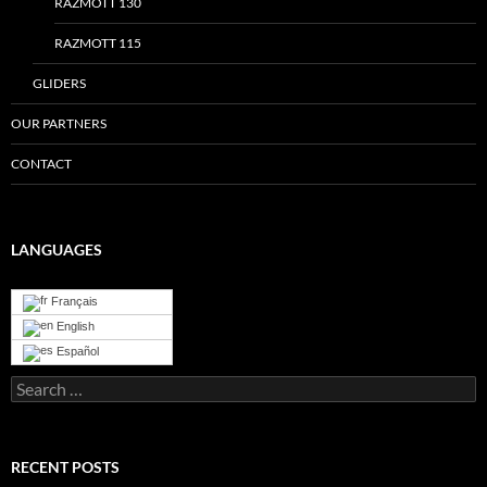
RAZMOTT 130
RAZMOTT 115
GLIDERS
OUR PARTNERS
CONTACT
LANGUAGES
Français
English
Español
Search
for:
RECENT POSTS