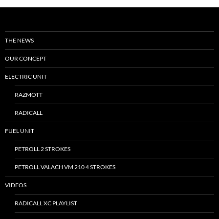
THE NEWS
OUR CONCEPT
ELECTRIC UNIT
RAZMOTT
RADICALL
FUEL UNIT
PETROLL 2 STROKES
PETROLL VALACH VM 210 4 STROKES
VIDEOS
RADICALL XC PLAYLIST