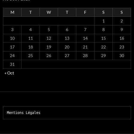
M
T
W
T
F
S
S
1
2
3
4
5
6
7
8
9
10
11
12
13
14
15
16
17
18
19
20
21
22
23
24
25
26
27
28
29
30
31
« Oct
Mentions Légales