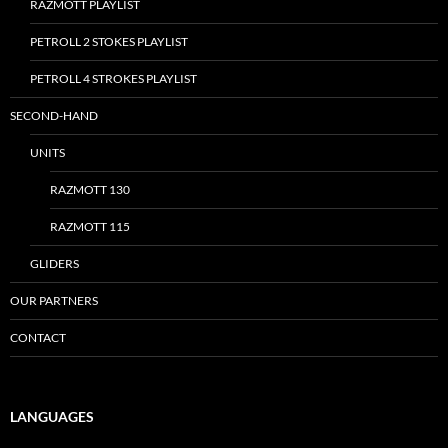
RAZMOTT PLAYLIST
PETROLL 2 STOKES PLAYLIST
PETROLL 4 STROKES PLAYLIST
SECOND-HAND
UNITS
RAZMOTT 130
RAZMOTT 115
GLIDERS
OUR PARTNERS
CONTACT
LANGUAGES