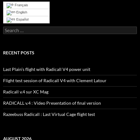
Français
English
Español
Search
for:
RECENT POSTS
Last Plain’s flight with Radicall V4 power unit
Flight test session of Radicall V4 with Clement Latour
Radicall v.4 sur XC Mag
RADICALL v.4 : Video Presentation of final version
Razeebuss Radicall : Last Virtual Cage flight test
AUGUST 2026