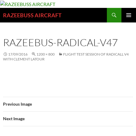
Skip
to
Search
RAZEEBUSS AIRCRAFT
content
PRIMAR
MENU
RAZEEBUS-RADICAL-V47
17/09/2016
1200 × 800
FLIGHT TEST SESSION OF RADICALL V4
WITH CLEMENT LATOUR
Previous Image
Next Image