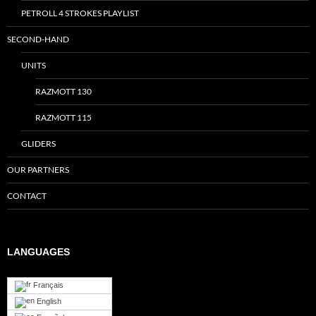
PETROLL 4 STROKES PLAYLIST
SECOND-HAND
UNITS
RAZMOTT 130
RAZMOTT 115
GLIDERS
OUR PARTNERS
CONTACT
LANGUAGES
Français
English