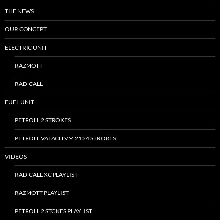
THE NEWS
OUR CONCEPT
ELECTRIC UNIT
RAZMOTT
RADICALL
FUEL UNIT
PETROLL 2 STROKES
PETROLL VALACH VM 210 4 STROKES
VIDEOS
RADICALL XC PLAYLIST
RAZMOTT PLAYLIST
PETROLL 2 STOKES PLAYLIST