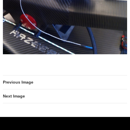
Previous Image
Next Image