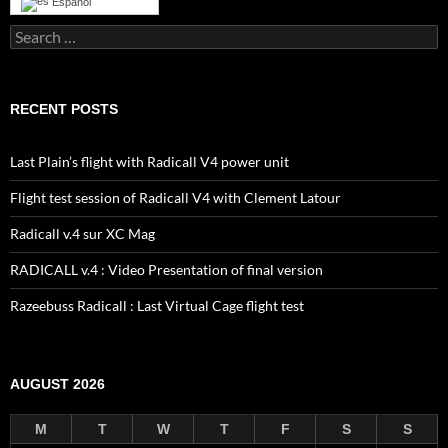
Español
Search
for:
RECENT POSTS
Last Plain’s flight with Radicall V4 power unit
Flight test session of Radicall V4 with Clement Latour
Radicall v.4 sur XC Mag
RADICALL v.4 : Video Presentation of final version
Razeebuss Radicall : Last Virtual Cage flight test
AUGUST 2026
M
T
W
T
F
S
S