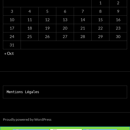
1
2
3
4
5
6
7
8
9
10
11
12
13
14
15
16
17
18
19
20
21
22
23
24
25
26
27
28
29
30
31
« Oct
Mentions Légales
Proudly powered by WordPress