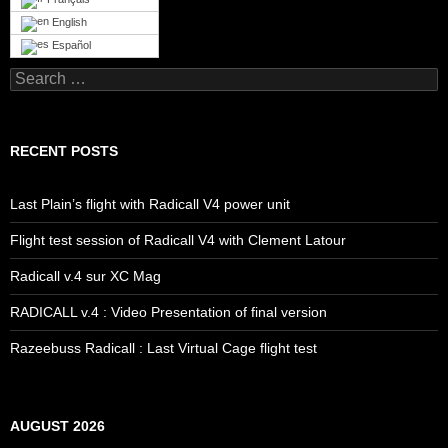
English
Español
Search
for:
RECENT POSTS
Last Plain’s flight with Radicall V4 power unit
Flight test session of Radicall V4 with Clement Latour
Radicall v.4 sur XC Mag
RADICALL v.4 : Video Presentation of final version
Razeebuss Radicall : Last Virtual Cage flight test
AUGUST 2026