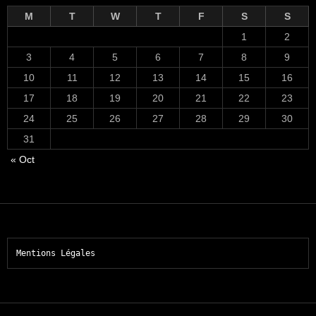
M
T
W
T
F
S
S
1
2
3
4
5
6
7
8
9
10
11
12
13
14
15
16
17
18
19
20
21
22
23
24
25
26
27
28
29
30
31
« Oct
Mentions Légales