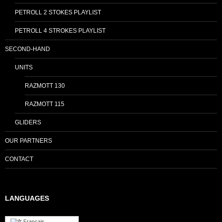
PETROLL 2 STOKES PLAYLIST
PETROLL 4 STROKES PLAYLIST
SECOND-HAND
UNITS
RAZMOTT 130
RAZMOTT 115
GLIDERS
OUR PARTNERS
CONTACT
LANGUAGES
Français