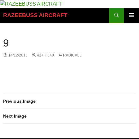
Skip
to
Search
RAZEEBUSS AIRCRAFT
content
PRIMAR
MENU
9
14/12/2015
427 × 640
RADICALL
Previous Image
Next Image