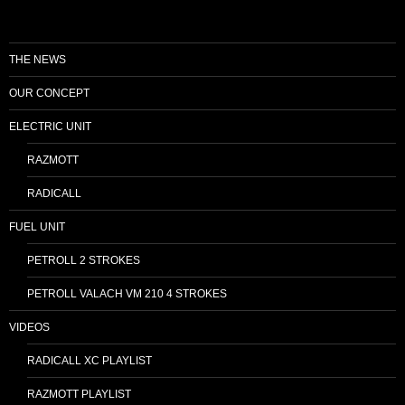
THE NEWS
OUR CONCEPT
ELECTRIC UNIT
RAZMOTT
RADICALL
FUEL UNIT
PETROLL 2 STROKES
PETROLL VALACH VM 210 4 STROKES
VIDEOS
RADICALL XC PLAYLIST
RAZMOTT PLAYLIST