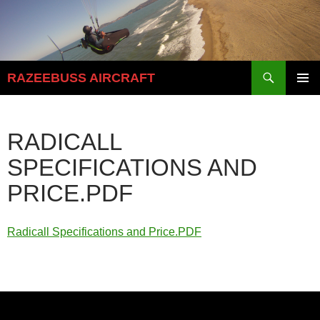
Skip
to
content
Search
RAZEEBUSS AIRCRAFT
PRIMAR
MENU
RADICALL
SPECIFICATIONS AND
PRICE.PDF
Radicall Specifications and Price.PDF