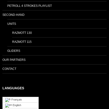
PETROLL 4 STROKES PLAYLIST
SECOND-HAND
UNITS
RAZMOTT 130
RAZMOTT 115
GLIDERS
OUR PARTNERS
CONTACT
LANGUAGES
Français
English