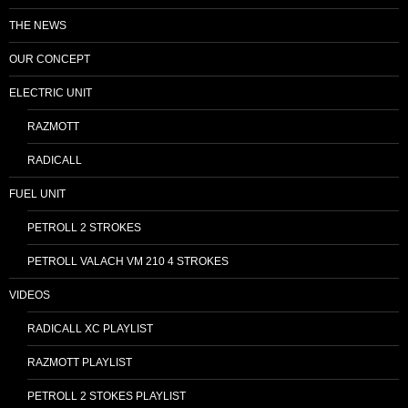
THE NEWS
OUR CONCEPT
ELECTRIC UNIT
RAZMOTT
RADICALL
FUEL UNIT
PETROLL 2 STROKES
PETROLL VALACH VM 210 4 STROKES
VIDEOS
RADICALL XC PLAYLIST
RAZMOTT PLAYLIST
PETROLL 2 STOKES PLAYLIST