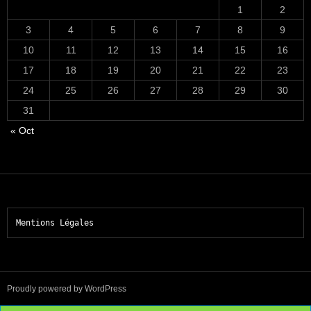
1
2
3
4
5
6
7
8
9
10
11
12
13
14
15
16
17
18
19
20
21
22
23
24
25
26
27
28
29
30
31
« Oct
Mentions Légales
Proudly powered by WordPress