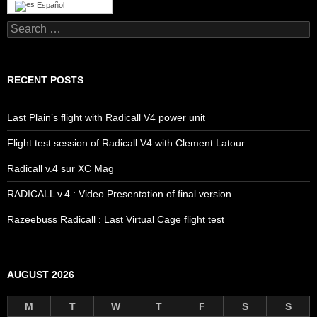
Español
Search
for:
RECENT POSTS
Last Plain’s flight with Radicall V4 power unit
Flight test session of Radicall V4 with Clement Latour
Radicall v.4 sur XC Mag
RADICALL v.4 : Video Presentation of final version
Razeebuss Radicall : Last Virtual Cage flight test
AUGUST 2026
M
T
W
T
F
S
S