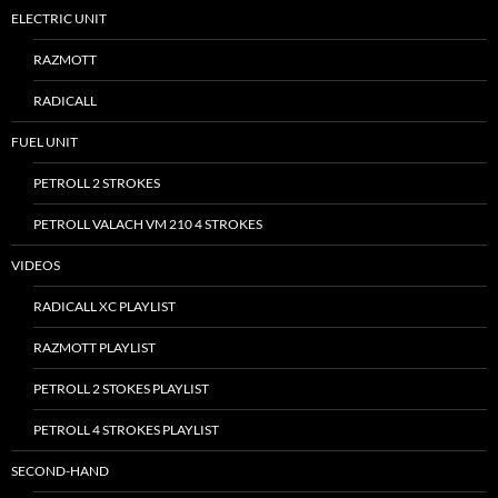
ELECTRIC UNIT
RAZMOTT
RADICALL
FUEL UNIT
PETROLL 2 STROKES
PETROLL VALACH VM 210 4 STROKES
VIDEOS
RADICALL XC PLAYLIST
RAZMOTT PLAYLIST
PETROLL 2 STOKES PLAYLIST
PETROLL 4 STROKES PLAYLIST
SECOND-HAND