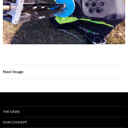
Next Image
THE NEWS
OUR CONCEPT