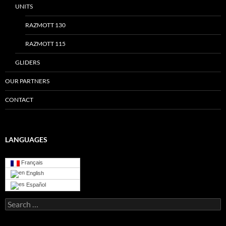
UNITS
RAZMOTT 130
RAZMOTT 115
GLIDERS
OUR PARTNERS
CONTACT
LANGUAGES
Français
English
Español
Search
for: