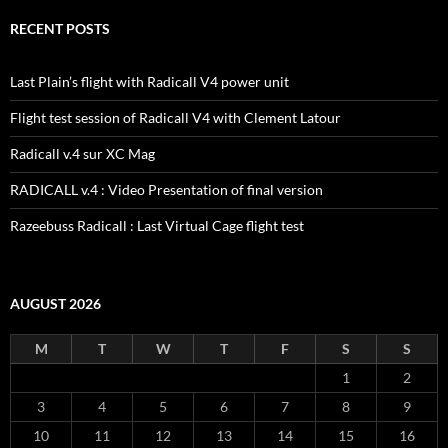
RECENT POSTS
Last Plain’s flight with Radicall V4 power unit
Flight test session of Radicall V4 with Clement Latour
Radicall v.4 sur XC Mag
RADICALL v.4 : Video Presentation of final version
Razeebuss Radicall : Last Virtual Cage flight test
AUGUST 2026
M
T
W
T
F
S
S
1
2
3
4
5
6
7
8
9
10
11
12
13
14
15
16