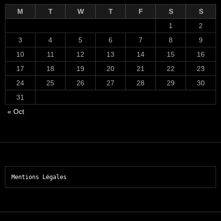
M
T
W
T
F
S
S
1
2
3
4
5
6
7
8
9
10
11
12
13
14
15
16
17
18
19
20
21
22
23
24
25
26
27
28
29
30
31
« Oct
Mentions Légales