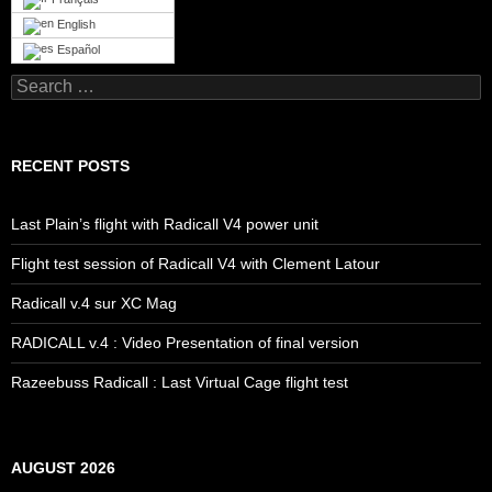
English
Español
Search
for:
RECENT POSTS
Last Plain’s flight with Radicall V4 power unit
Flight test session of Radicall V4 with Clement Latour
Radicall v.4 sur XC Mag
RADICALL v.4 : Video Presentation of final version
Razeebuss Radicall : Last Virtual Cage flight test
AUGUST 2026