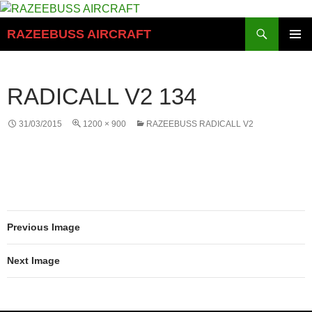
Skip
to
Search
RAZEEBUSS AIRCRAFT
content
PRIMAR
MENU
RADICALL V2 134
31/03/2015
1200 × 900
RAZEEBUSS RADICALL V2
Previous Image
Next Image