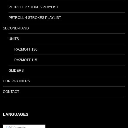
PETROLL 2 STOKES PLAYLIST
PETROLL 4 STROKES PLAYLIST
SECOND-HAND
UNITS
RAZMOTT 130
RAZMOTT 115
GLIDERS
OUR PARTNERS
CONTACT
LANGUAGES
Français