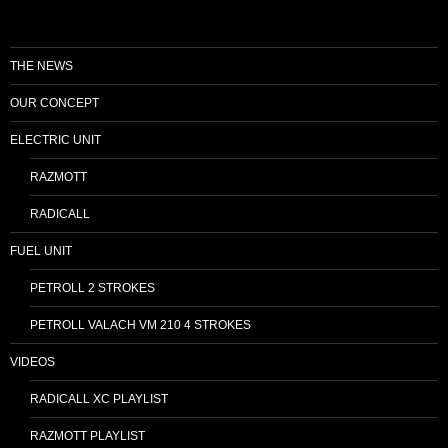
THE NEWS
OUR CONCEPT
ELECTRIC UNIT
RAZMOTT
RADICALL
FUEL UNIT
PETROLL 2 STROKES
PETROLL VALACH VM 210 4 STROKES
VIDEOS
RADICALL XC PLAYLIST
RAZMOTT PLAYLIST