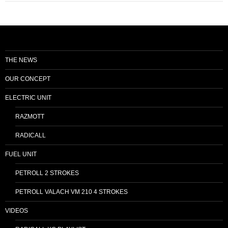
THE NEWS
OUR CONCEPT
ELECTRIC UNIT
RAZMOTT
RADICALL
FUEL UNIT
PETROLL 2 STROKES
PETROLL VALACH VM 210 4 STROKES
VIDEOS