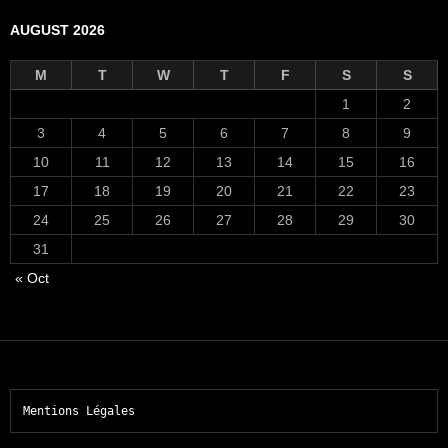
AUGUST 2026
M
T
W
T
F
S
S
1
2
3
4
5
6
7
8
9
10
11
12
13
14
15
16
17
18
19
20
21
22
23
24
25
26
27
28
29
30
31
« Oct
Mentions Légales