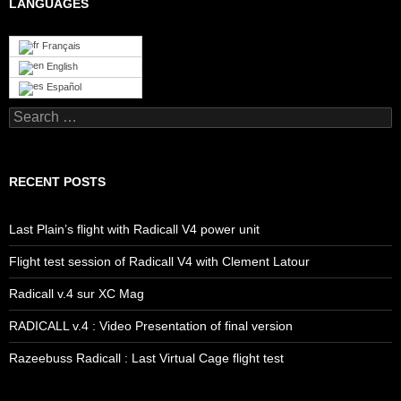
LANGUAGES
Français
English
Español
Search
for:
RECENT POSTS
Last Plain’s flight with Radicall V4 power unit
Flight test session of Radicall V4 with Clement Latour
Radicall v.4 sur XC Mag
RADICALL v.4 : Video Presentation of final version
Razeebuss Radicall : Last Virtual Cage flight test