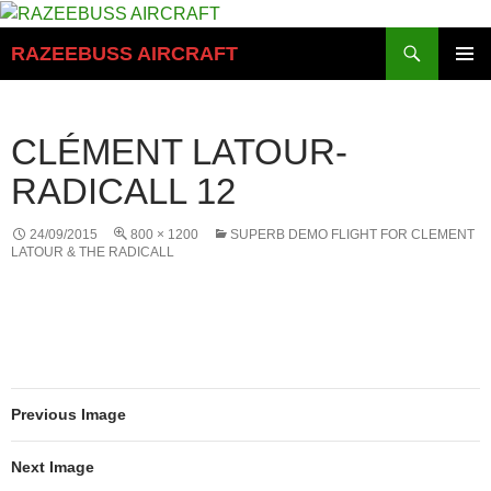
Skip
to
Search
RAZEEBUSS AIRCRAFT
content
PRIMAR
MENU
CLÉMENT LATOUR-
RADICALL 12
24/09/2015
800 × 1200
SUPERB DEMO FLIGHT FOR CLEMENT
LATOUR & THE RADICALL
Previous Image
Next Image