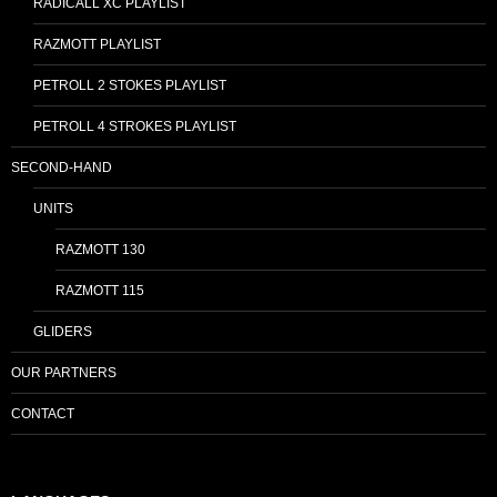
RADICALL XC PLAYLIST
RAZMOTT PLAYLIST
PETROLL 2 STOKES PLAYLIST
PETROLL 4 STROKES PLAYLIST
SECOND-HAND
UNITS
RAZMOTT 130
RAZMOTT 115
GLIDERS
OUR PARTNERS
CONTACT