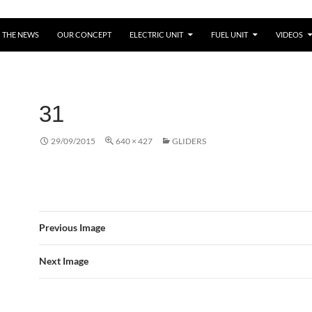
THE NEWS
OUR CONCEPT
ELECTRIC UNIT
FUEL UNIT
VIDEOS
31
29/09/2015
640 × 427
GLIDERS
Previous Image
Next Image