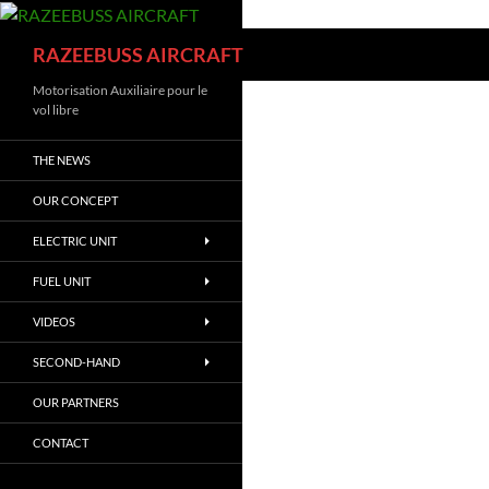
Skip
to
Search
RAZEEBUSS AIRCRAFT
content
Motorisation Auxiliaire pour le
vol libre
THE NEWS
OUR CONCEPT
ELECTRIC UNIT
FUEL UNIT
VIDEOS
SECOND-HAND
OUR PARTNERS
CONTACT