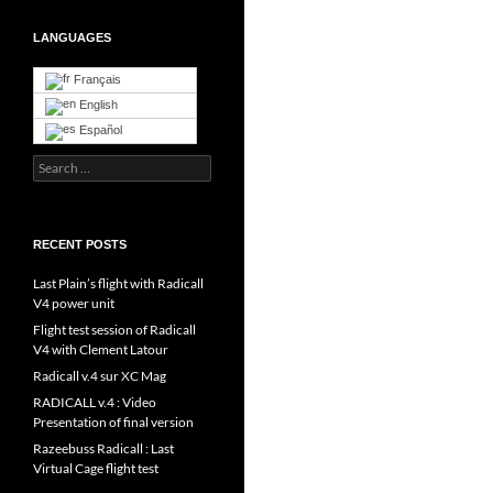
LANGUAGES
Français
English
Español
Search
for:
RECENT POSTS
Last Plain’s flight with Radicall
V4 power unit
Flight test session of Radicall
V4 with Clement Latour
Radicall v.4 sur XC Mag
RADICALL v.4 : Video
Presentation of final version
Razeebuss Radicall : Last
Virtual Cage flight test