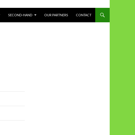
SECOND-HAND
OUR PARTNERS
CONTACT