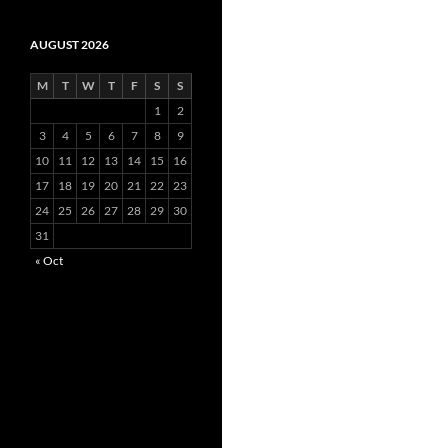
AUGUST 2026
M
T
W
T
F
S
S
1
2
3
4
5
6
7
8
9
10
11
12
13
14
15
16
17
18
19
20
21
22
23
24
25
26
27
28
29
30
31
« Oct