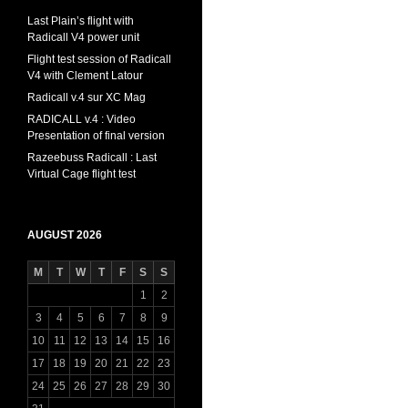
Last Plain’s flight with
Radicall V4 power unit
Flight test session of Radicall
V4 with Clement Latour
Radicall v.4 sur XC Mag
RADICALL v.4 : Video
Presentation of final version
Razeebuss Radicall : Last
Virtual Cage flight test
AUGUST 2026
M
T
W
T
F
S
S
1
2
3
4
5
6
7
8
9
10
11
12
13
14
15
16
17
18
19
20
21
22
23
24
25
26
27
28
29
30