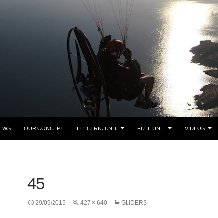
NEWS
OUR CONCEPT
ELECTRIC UNIT
FUEL UNIT
VIDEOS
45
29/09/2015
427 × 640
GLIDERS