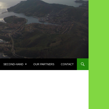
SECOND-HAND
OUR PARTNERS
CONTACT