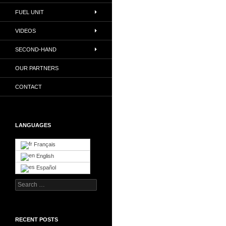
FUEL UNIT
VIDEOS
SECOND-HAND
OUR PARTNERS
CONTACT
LANGUAGES
Français
English
Español
Search
for:
RECENT POSTS