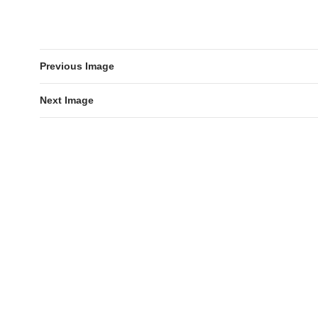
Previous Image
Next Image