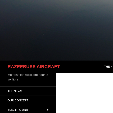
Skip
to
content
Search
RAZEEBUSS AIRCRAFT
THE 
Motorisation Auxiliaire pour le
vol libre
THE NEWS
OUR CONCEPT
ELECTRIC UNIT